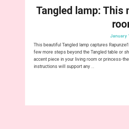
Tangled lamp: This 
roo
January 
This beautiful Tangled lamp captures Rapunzel’s 
few more steps beyond the Tangled table or shelf
accent piece in your living room or princess-t
instructions will support any …
Conti