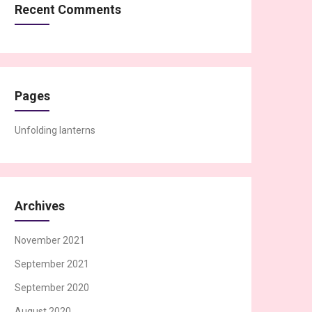
Recent Comments
Pages
Unfolding lanterns
Archives
November 2021
September 2021
September 2020
August 2020