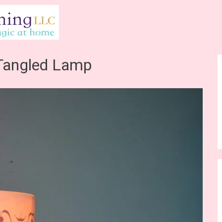
Tangled Lamp