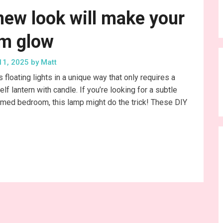
new look will make your
m glow
11, 2025
by
Matt
floating lights in a unique way that only requires a
 lantern with candle. If you’re looking for a subtle
hemed bedroom, this lamp might do the trick! These DIY
nue Reading