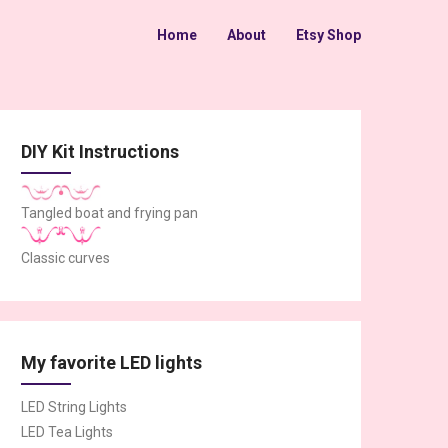
Home
About
Etsy Shop
DIY Kit Instructions
Tangled boat and frying pan
Classic curves
My favorite LED lights
LED String Lights
LED Tea Lights