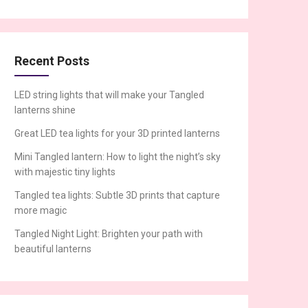
Recent Posts
LED string lights that will make your Tangled
lanterns shine
Great LED tea lights for your 3D printed lanterns
Mini Tangled lantern: How to light the night’s sky
with majestic tiny lights
Tangled tea lights: Subtle 3D prints that capture
more magic
Tangled Night Light: Brighten your path with
beautiful lanterns