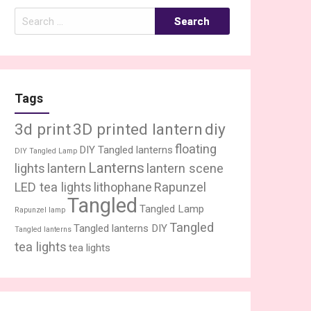
Search
for:
Tags
3d print
3D printed lantern
diy
floating
DIY Tangled lanterns
DIY Tangled Lamp
Lanterns
lights
lantern
lantern scene
LED tea lights
lithophane
Rapunzel
Tangled
Tangled Lamp
Rapunzel lamp
Tangled
Tangled lanterns DIY
Tangled lanterns
tea lights
tea lights