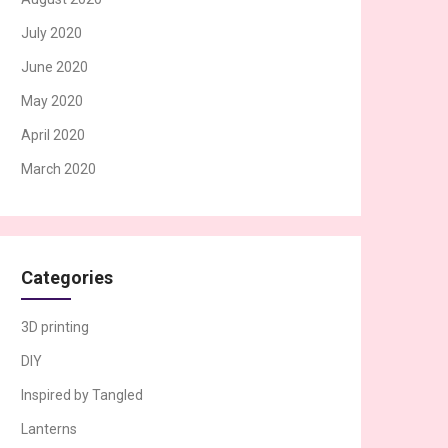
July 2020
June 2020
May 2020
April 2020
March 2020
Categories
3D printing
DIY
Inspired by Tangled
Lanterns