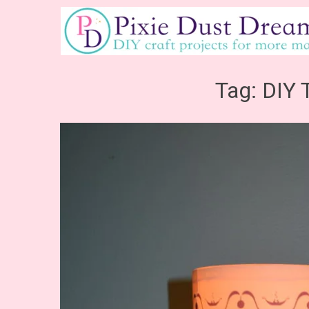
Skip
to
content
Tag:
DIY 