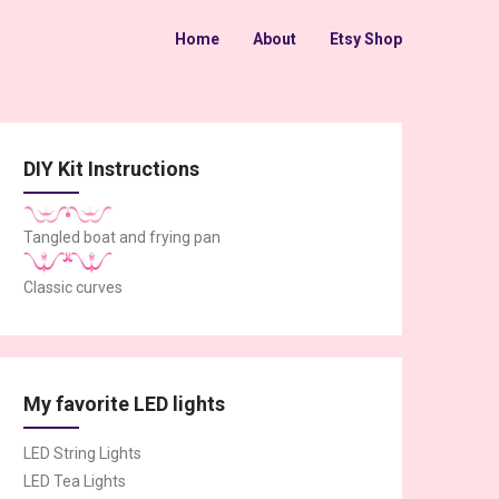
Home
About
Etsy Shop
DIY Kit Instructions
Tangled boat and frying pan
Classic curves
My favorite LED lights
LED String Lights
LED Tea Lights