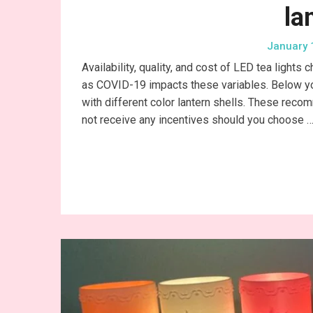
la
January 
Availability, quality, and cost of LED tea lights 
as COVID-19 impacts these variables. Below you’
with different color lantern shells. These reco
not receive any incentives should you choose 
Conti