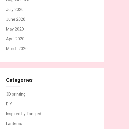
July 2020
June 2020
May 2020
April 2020
March 2020
Categories
3D printing
DIY
Inspired by Tangled
Lanterns