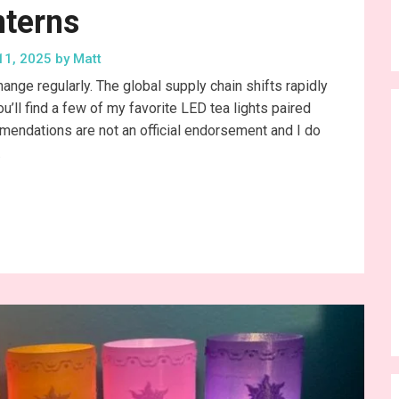
nterns
11, 2025
by
Matt
change regularly. The global supply chain shifts rapidly
ll find a few of my favorite LED tea lights paired
mmendations are not an official endorsement and I do
…
nue Reading