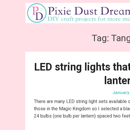
Skip
to
content
Tag:
Tang
LED string lights th
lante
January 
There are many LED string light sets available o
those in the Magic Kingdom so I selected a bla
24 bulbs (one bulb per lantern) spaced two feet 