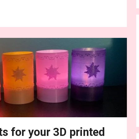
nue Reading
ts for your 3D printed