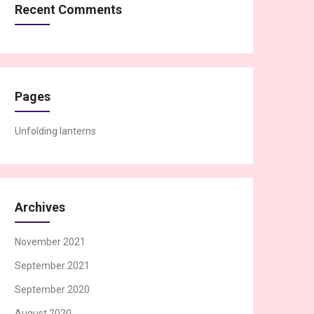
Recent Comments
Pages
Unfolding lanterns
Archives
November 2021
September 2021
September 2020
August 2020