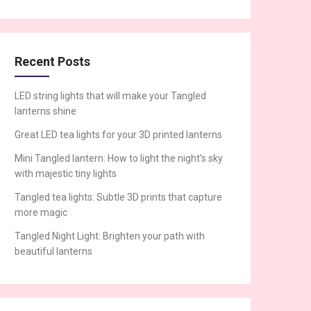
Recent Posts
LED string lights that will make your Tangled
lanterns shine
Great LED tea lights for your 3D printed lanterns
Mini Tangled lantern: How to light the night’s sky
with majestic tiny lights
Tangled tea lights: Subtle 3D prints that capture
more magic
Tangled Night Light: Brighten your path with
beautiful lanterns