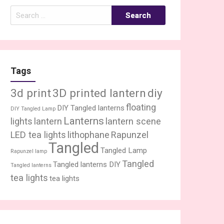
Search
for:
Tags
3d print
3D printed lantern
diy
floating
DIY Tangled lanterns
DIY Tangled Lamp
Lanterns
lights
lantern
lantern scene
LED tea lights
lithophane
Rapunzel
Tangled
Tangled Lamp
Rapunzel lamp
Tangled
Tangled lanterns DIY
Tangled lanterns
tea lights
tea lights