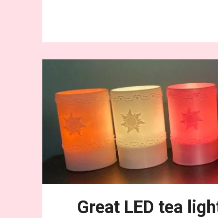
Conti
Great LED tea ligh