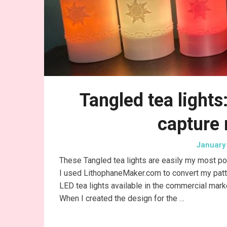
Tangled tea lights
capture
January 
These Tangled tea lights are easily my most po
I used LithophaneMaker.com to convert my pattern 
LED tea lights available in the commercial marke
When I created the design for the …