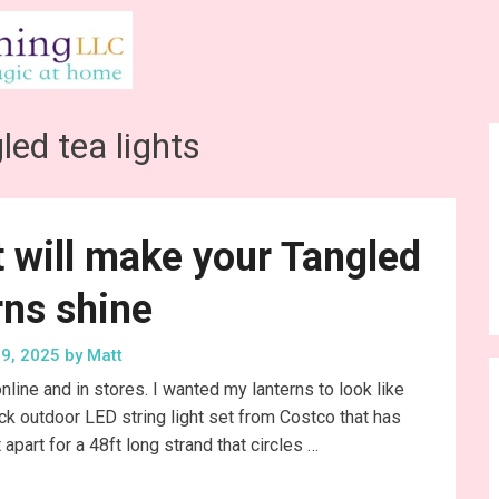
led tea lights
at will make your Tangled
rns shine
9, 2025
by
Matt
nline and in stores. I wanted my lanterns to look like
ck outdoor LED string light set from Costco that has
apart for a 48ft long strand that circles …