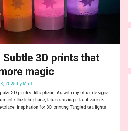
: Subtle 3D prints that
 more magic
3, 2025
by
Matt
pular 3D printed lithophane. As with my other designs,
into the lithophane, later resizing it to fit various
tplace. Inspiration for 3D printing Tangled tea lights