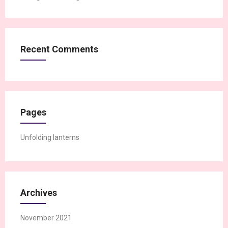
Recent Comments
Pages
Unfolding lanterns
Archives
November 2021