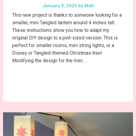
January 9, 2025
by
Matt
This new project is thanks to someone looking for a
smaller, mini Tangled lantern around 4 inches tall.
These instructions show you how to adapt my
original DIY design to a pint-sized version. This is
perfect for smaller rooms, mini string lights, or a
Disney or Tangled-themed Christmas tree!
Modifying the design for the mini …
Continue Reading