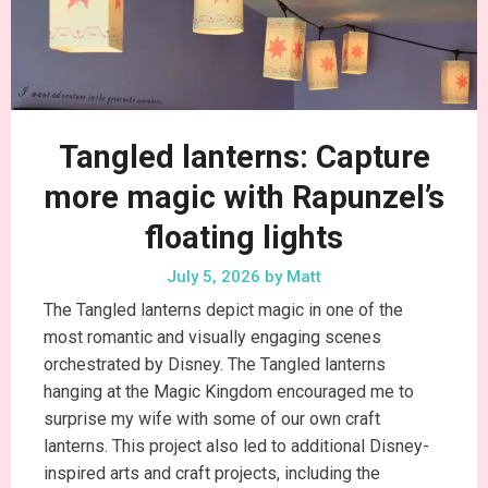
Tangled lanterns: Capture
more magic with Rapunzel’s
floating lights
July 5, 2026
by
Matt
The Tangled lanterns depict magic in one of the
most romantic and visually engaging scenes
orchestrated by Disney. The Tangled lanterns
hanging at the Magic Kingdom encouraged me to
surprise my wife with some of our own craft
lanterns. This project also led to additional Disney-
inspired arts and craft projects, including the