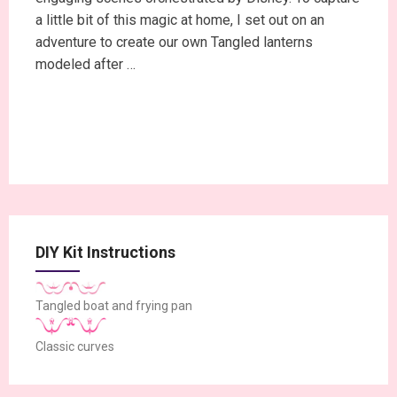
a little bit of this magic at home, I set out on an
adventure to create our own Tangled lanterns
modeled after …
Continue Reading
DIY Kit Instructions
Tangled boat and frying pan
Classic curves