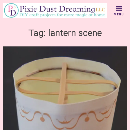
Skip
to
MENU
content
Tag:
lantern scene