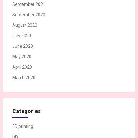
September 2021
September 2020
August 2020
July 2020
June 2020
May 2020
April 2020
March 2020
Categories
3D printing
DIY