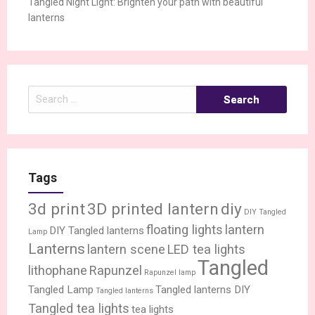
Tangled Night Light: Brighten your path with beautiful
lanterns
Search
for:
Tags
3d print
3D printed lantern
diy
DIY Tangled
floating lights
lantern
DIY Tangled lanterns
Lamp
Lanterns
lantern scene
LED tea lights
Tangled
lithophane
Rapunzel
Rapunzel lamp
Tangled Lamp
Tangled lanterns DIY
Tangled lanterns
Tangled tea lights
tea lights