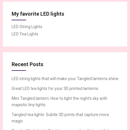
My favorite LED lights
LED String Lights
LED Tea Lights
Recent Posts
LED string lights that will make your Tangled lanterns shine
Great LED tea lights for your 3D printed lanterns
Mini Tangled lantern: How to light the night’s sky with
majestic tiny lights
Tangled tea lights: Subtle 3D prints that capture more
magic