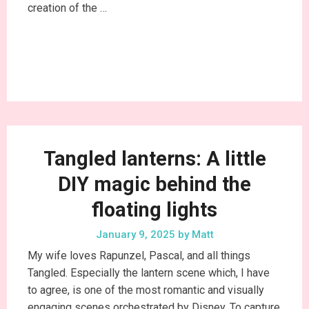
creation of the …
Continue Reading
Tangled lanterns: A little
DIY magic behind the
floating lights
January 9, 2025
by
Matt
My wife loves Rapunzel, Pascal, and all things
Tangled. Especially the lantern scene which, I have
to agree, is one of the most romantic and visually
engaging scenes orchestrated by Disney. To capture