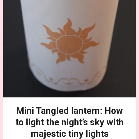
Mini Tangled lantern: How
to light the night’s sky with
majestic tiny lights