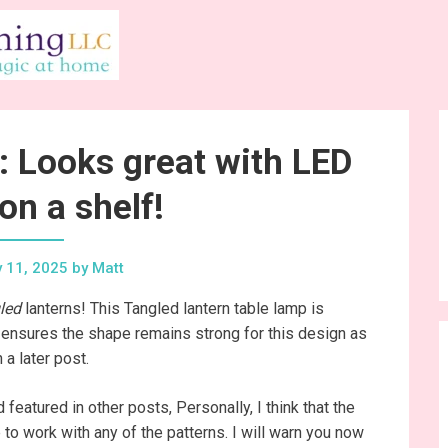
: Looks great with LED
on a shelf!
 11, 2025
by
Matt
led
lanterns! This Tangled lantern table lamp is
ch ensures the shape remains strong for this design as
 a later post.
featured in other posts, Personally, I think that the
to work with any of the patterns. I will warn you now