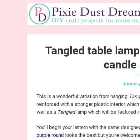
Skip
to
content
Tangled table lamp
candle 
January
This is a wonderful variation from hanging
Tang
reinforced with a stronger plastic interior whi
well as a
Tangled
lamp which will be featured in
You’ll begin your lantern with the same designed 
purple round
looks the best but you’re welcome 