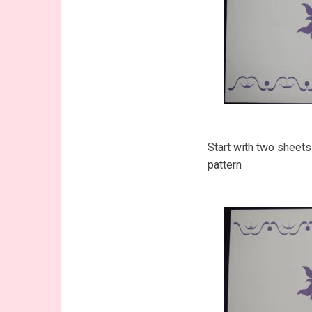
Start with two sheets
pattern