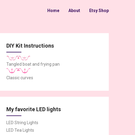
Home
About
Etsy Shop
DIY Kit Instructions
Tangled boat and frying pan
Classic curves
My favorite LED lights
LED String Lights
LED Tea Lights