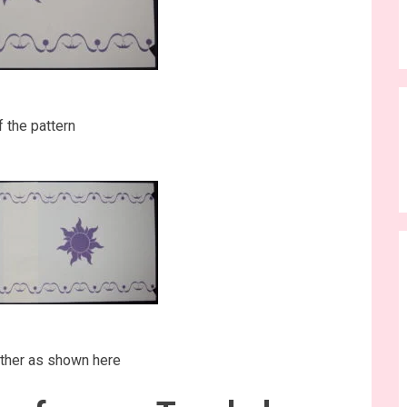
f the pattern
ther as shown here