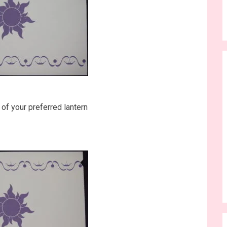
 of your preferred lantern