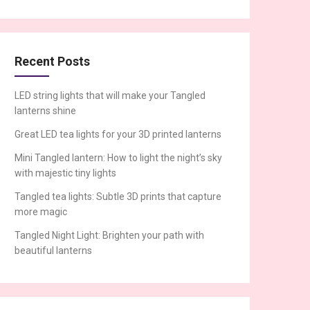
Recent Posts
LED string lights that will make your Tangled
lanterns shine
Great LED tea lights for your 3D printed lanterns
Mini Tangled lantern: How to light the night’s sky
with majestic tiny lights
Tangled tea lights: Subtle 3D prints that capture
more magic
Tangled Night Light: Brighten your path with
beautiful lanterns