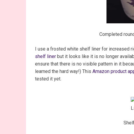
Completed round
I use a frosted white shelf liner for increased 
shelf liner
but it looks like it is no longer availa
ensure that there is no visible pattern in it beca
learned the hard way!) This
Amazon product app
tested it yet.
Shelf