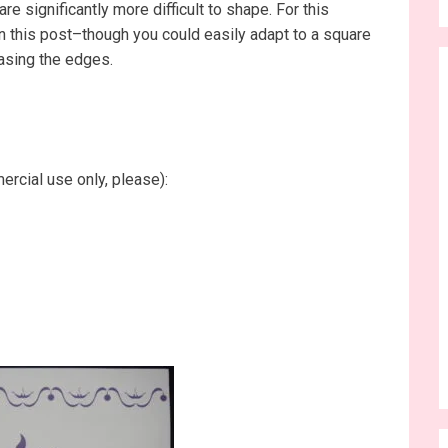
re significantly more difficult to shape. For this
 in this post–though you could easily adapt to a square
easing the edges.
ercial use only, please):