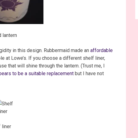
 lantern
rigidity in this design. Rubbermaid made an
affordable
ble at Lowe’s. If you choose a different shelf liner,
use that will shine through the lantern. (Trust me, I
ears to be a suitable replacement
but I have not
 liner