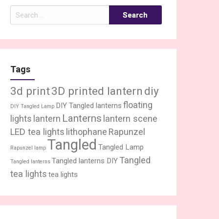
Search
for:
Tags
3d print
3D printed lantern
diy
floating
DIY Tangled lanterns
DIY Tangled Lamp
Lanterns
lights
lantern
lantern scene
LED tea lights
lithophane
Rapunzel
Tangled
Tangled Lamp
Rapunzel lamp
Tangled
Tangled lanterns DIY
Tangled lanterns
tea lights
tea lights