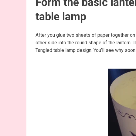
Form the basic lante
table lamp
After you glue two sheets of paper together on 
other side into the round shape of the lantern. T
Tangled table lamp design. You’ll see why soon