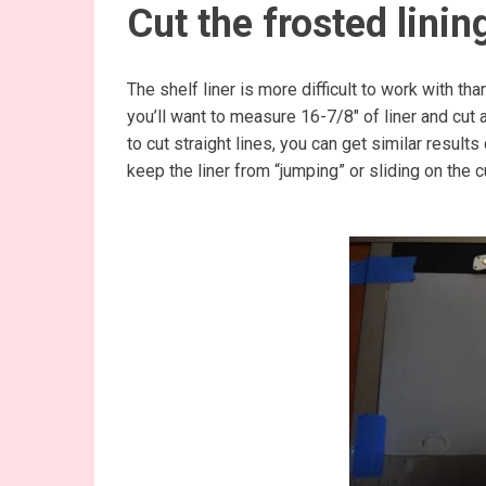
Cut the frosted linin
The shelf liner is more difficult to work with tha
you’ll want to measure 16-7/8″ of liner and cut a
to cut straight lines, you can get similar results
keep the liner from “jumping” or sliding on the c