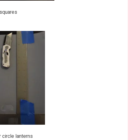
g squares
 circle lanterns