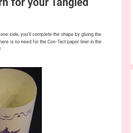
rn for your Tangled
one side, you’ll complete the shape by gluing the
here is no need for the Con-Tact paper liner in the
!