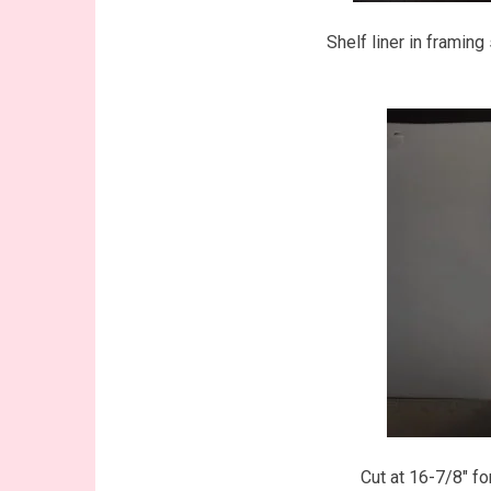
Shelf liner in framin
Cut at 16-7/8″ for