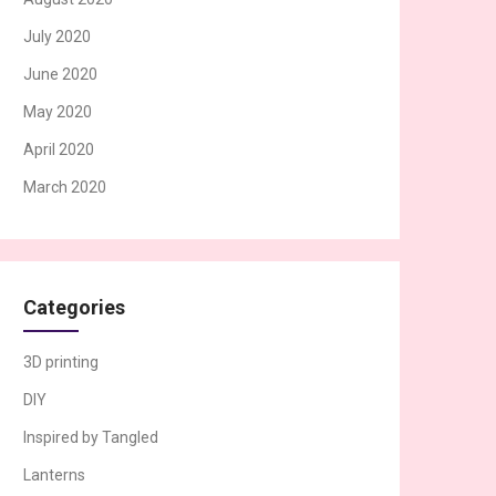
July 2020
June 2020
May 2020
April 2020
March 2020
Categories
3D printing
DIY
Inspired by Tangled
Lanterns