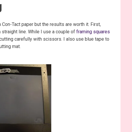
g
n Con-Tact paper but the results are worth it. First,
 straight line. While I use a couple of
framing squares
 cutting carefully with scissors. I also use blue tape to
utting mat.