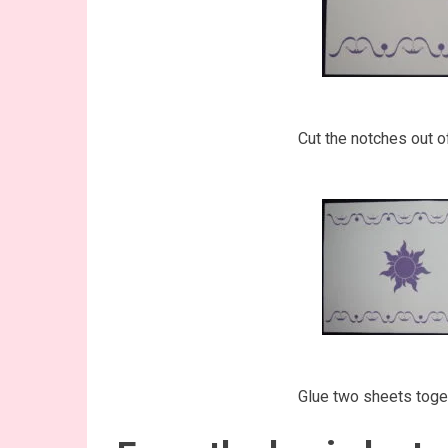
Cut the notches out o
Glue two sheets toge