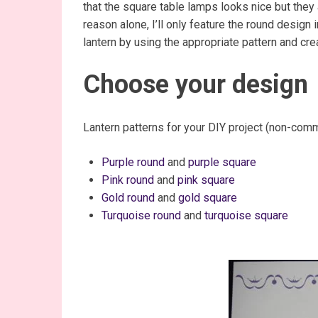
that the square table lamps looks nice but they a
reason alone, I’ll only feature the round design
lantern by using the appropriate pattern and cr
Choose your design
Lantern patterns for your DIY project (non-comm
Purple round
and
purple square
Pink round
and
pink square
Gold round
and
gold square
Turquoise round
and
turquoise square