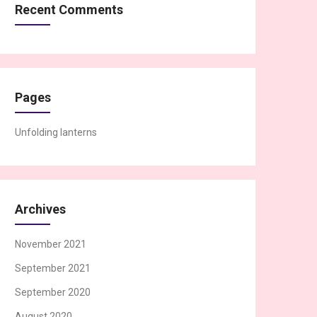
Recent Comments
Pages
Unfolding lanterns
Archives
November 2021
September 2021
September 2020
August 2020